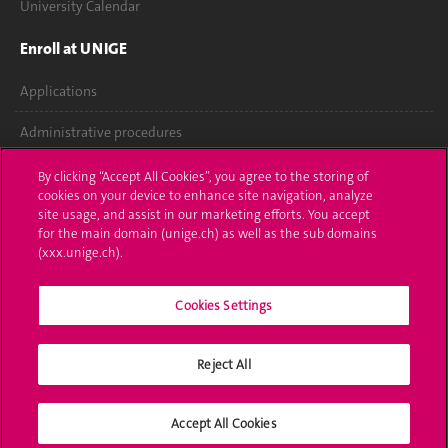
University Calendar
Enroll at UNIGE
Applications
Administrative procedures
Ask a question
By clicking “Accept All Cookies”, you agree to the storing of
cookies on your device to enhance site navigation, analyze
Contact
site usage, and assist in our marketing efforts. You accept
for the main domain (unige.ch) as well as the sub domains
(xxx.unige.ch).
Media
Library
Cookies Settings
University Structures
Reject All
Social Media
Accept All Cookies