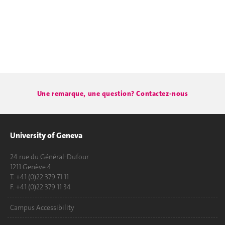
Une remarque, une question? Contactez-nous
University of Geneva
24 rue du Général-Dufour
1211 Genève 4
T. +41 (0)22 379 71 11
F. +41 (0)22 379 11 34
Campus Accessibility