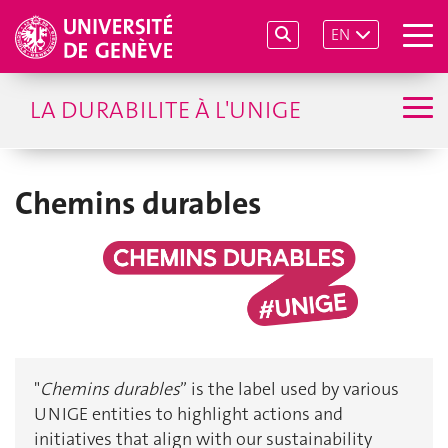
EN
LA DURABILITE À L'UNIGE
Chemins durables
"
Chemins durables
” is the label used by various
UNIGE entities to highlight actions and
initiatives that align with our sustainability