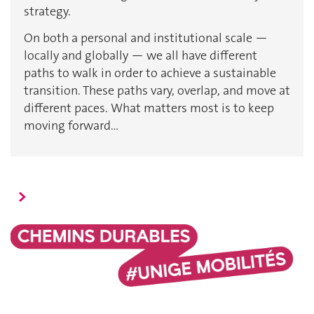
strategy.
On both a personal and institutional scale —
locally and globally — we all have different
paths to walk in order to achieve a sustainable
transition. These paths vary, overlap, and move at
different paces. What matters most is to keep
moving forward…
>