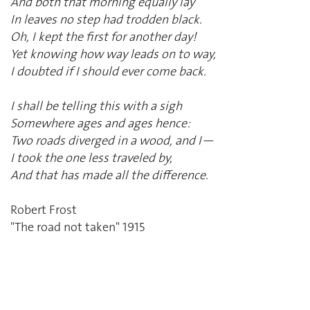
And both that morning equally lay
In leaves no step had trodden black.
Oh, I kept the first for another day!
Yet knowing how way leads on to way,
I doubted if I should ever come back.
I shall be telling this with a sigh
Somewhere ages and ages hence:
Two roads diverged in a wood, and I—
I took the one less traveled by,
And that has made all the difference.
Robert Frost
"The road not taken" 1915