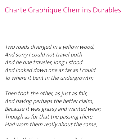
Charte Graphique Chemins Durables
Two roads diverged in a yellow wood,
And sorry I could not travel both
And be one traveler, long I stood
And looked down one as far as I could
To where it bent in the undergrowth;
Then took the other, as just as fair,
And having perhaps the better claim,
Because it was grassy and wanted wear;
Though as for that the passing there
Had worn them really about the same,