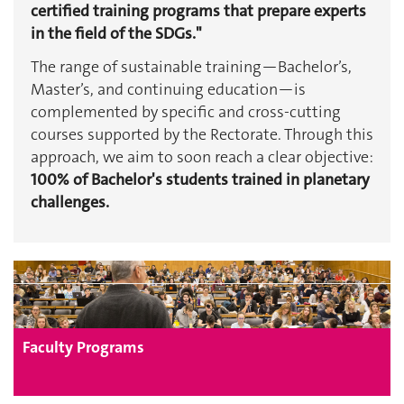
certified training programs that prepare experts
in the field of the SDGs."
The range of sustainable training—Bachelor’s,
Master’s, and continuing education—is
complemented by specific and cross-cutting
courses supported by the Rectorate. Through this
approach, we aim to soon reach a clear objective:
100% of Bachelor's students trained in planetary
challenges.
Faculty Programs