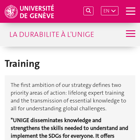
EN
LA DURABILITE À L'UNIGE
Training
The first ambition of our strategy defines two
priority areas of action: lifelong expert training
and the transmission of essential knowledge to
all for understanding global challenges.
"UNIGE disseminates knowledge and
strengthens the skills needed to understand and
implement the SDGs for everyone. It offers