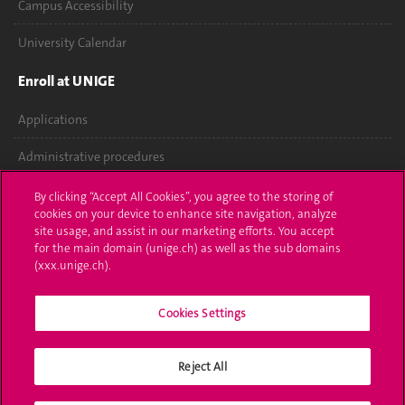
Campus Accessibility
University Calendar
Enroll at UNIGE
Applications
Administrative procedures
Ask a question
By clicking “Accept All Cookies”, you agree to the storing of
cookies on your device to enhance site navigation, analyze
Contact
site usage, and assist in our marketing efforts. You accept
for the main domain (unige.ch) as well as the sub domains
(xxx.unige.ch).
Media
Library
Cookies Settings
University Structures
Reject All
Social Media