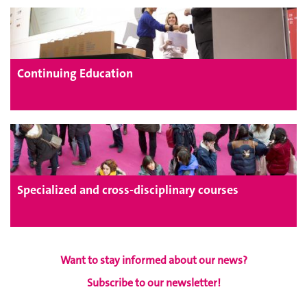
Continuing Education
Specialized and cross-disciplinary courses
Want to stay informed about our news?
Subscribe to our newsletter!