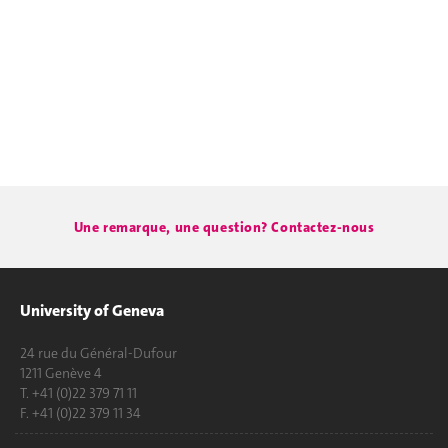
Une remarque, une question? Contactez-nous
University of Geneva
24 rue du Général-Dufour
1211 Genève 4
T. +41 (0)22 379 71 11
F. +41 (0)22 379 11 34